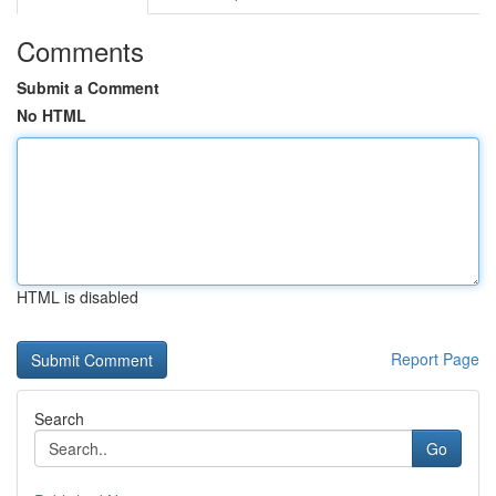
Comments
Submit a Comment
No HTML
HTML is disabled
Report Page
Search
Go