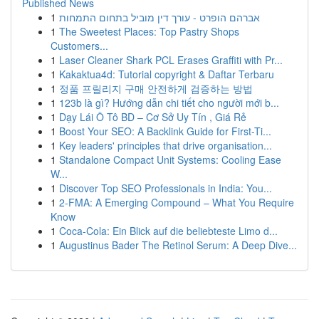
Published News
1
אברהם הופרט - עורך דין מוביל בתחום התמחות
1
The Sweetest Places: Top Pastry Shops
Customers...
1
Laser Cleaner Shark PCL Erases Graffiti with Pr...
1
Kakaktua4d: Tutorial copyright & Daftar Terbaru
1
정품 프릴리지 구매 안전하게 검증하는 방법
1
123b là gì? Hướng dẫn chi tiết cho người mới b...
1
Dạy Lái Ô Tô BD – Cơ Sở Uy Tín , Giá Rẻ
1
Boost Your SEO: A Backlink Guide for First-Ti...
1
Key leaders' principles that drive organisation...
1
Standalone Compact Unit Systems: Cooling Ease
W...
1
Discover Top SEO Professionals in India: You...
1
2-FMA: A Emerging Compound – What You Require
Know
1
Coca-Cola: Ein Blick auf die beliebteste Limo d...
1
Augustinus Bader The Retinol Serum: A Deep Dive...