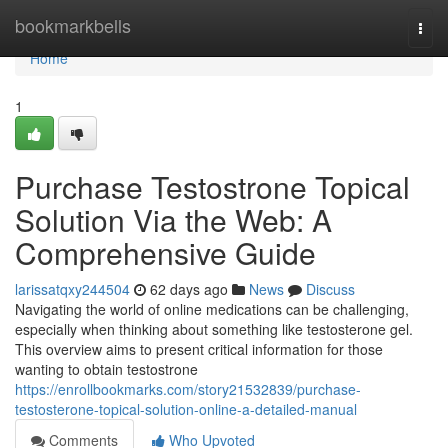
Home
bookmarkbells
Togg
navi
Home
1
Purchase Testostrone Topical
Solution Via the Web: A
Comprehensive Guide
larissatqxy244504
62 days ago
News
Discuss
Navigating the world of online medications can be challenging,
especially when thinking about something like testosterone gel.
This overview aims to present critical information for those
wanting to obtain testostrone
https://enrollbookmarks.com/story21532839/purchase-
testosterone-topical-solution-online-a-detailed-manual
Comments
Who Upvoted