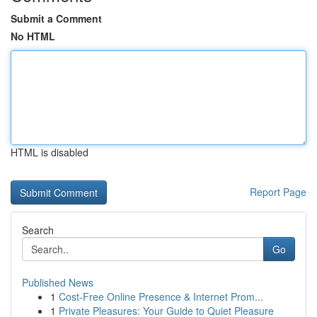
Submit a Comment
No HTML
HTML is disabled
Report Page
Search
Go
Published News
1
Cost-Free Online Presence & Internet Prom...
1
Private Pleasures: Your Guide to Quiet Pleasure