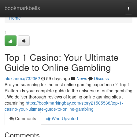
Home
bookmarkbells
Togg
navi
Home
1
Top 1 Casino: Your Ultimate
Guide to Online Gambling
alexianoxq732362
59 days ago
News
Discuss
Are you searching for the best online gaming experience ? Top 1
Platform is your complete guide to the universe of online gambling
. We deliver thorough reviews of leading online gaming sites ,
examining
https://bookmarkingbay.com/story21565568/top-1-
casino-your-ultimate-guide-to-online-gambling
Comments
Who Upvoted
Comments