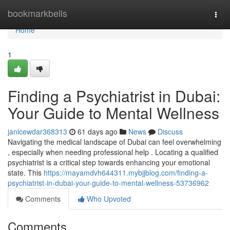
Home
bookmarkbells
Togg
navi
Home
1
Finding a Psychiatrist in Dubai:
Your Guide to Mental Wellness
janicewdar368313
61 days ago
News
Discuss
Navigating the medical landscape of Dubai can feel overwhelming
, especially when needing professional help . Locating a qualified
psychiatrist is a critical step towards enhancing your emotional
state. This
https://mayamdvh644311.mybjjblog.com/finding-a-
psychiatrist-in-dubai-your-guide-to-mental-wellness-53736962
Comments
Who Upvoted
Comments