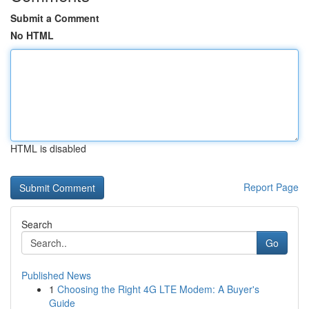
Submit a Comment
No HTML
HTML is disabled
Report Page
Search
Go
Published News
1
Choosing the Right 4G LTE Modem: A Buyer's
Guide