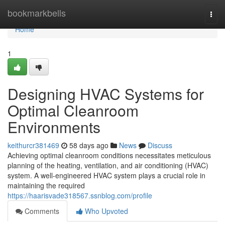
Home
bookmarkbells
Togg
navi
Home
1
Designing HVAC Systems for
Optimal Cleanroom
Environments
keithurcr381469
58 days ago
News
Discuss
Achieving optimal cleanroom conditions necessitates meticulous
planning of the heating, ventilation, and air conditioning (HVAC)
system. A well-engineered HVAC system plays a crucial role in
maintaining the required
https://haarisvade318567.ssnblog.com/profile
Comments
Who Upvoted