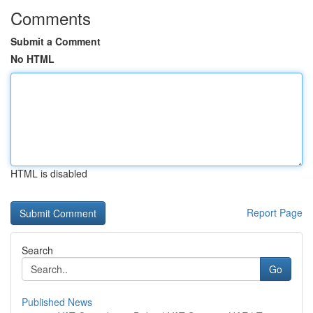
Comments
Submit a Comment
No HTML
HTML is disabled
Report Page
Search
Go
Published News