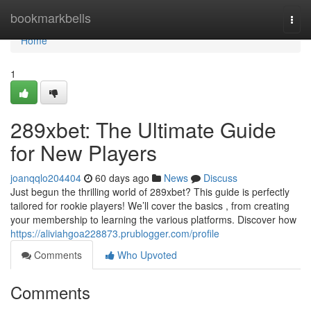
Home
bookmarkbells
Togg
navi
Home
1
289xbet: The Ultimate Guide
for New Players
joanqqlo204404
60 days ago
News
Discuss
Just begun the thrilling world of 289xbet? This guide is perfectly
tailored for rookie players! We’ll cover the basics , from creating
your membership to learning the various platforms. Discover how
https://aliviahgoa228873.prublogger.com/profile
Comments
Who Upvoted
Comments