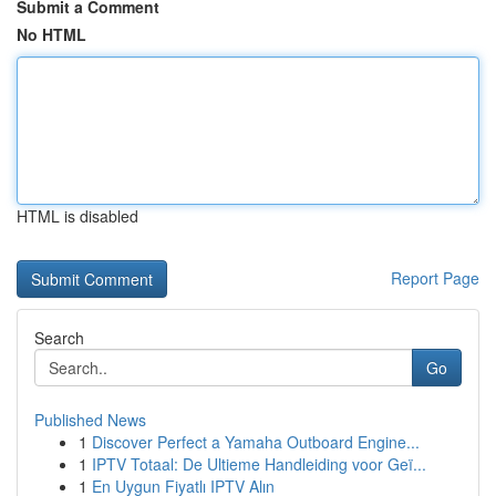
Submit a Comment
No HTML
HTML is disabled
Report Page
Search
Go
Published News
1
Discover Perfect a Yamaha Outboard Engine...
1
IPTV Totaal: De Ultieme Handleiding voor Geï...
1
En Uygun Fiyatlı IPTV Alın