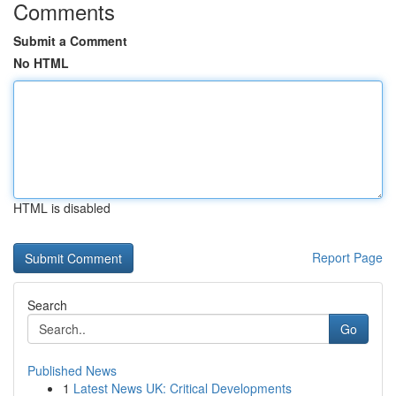
Comments
Submit a Comment
No HTML
HTML is disabled
Report Page
Search
Go
Published News
1
Latest News UK: Critical Developments