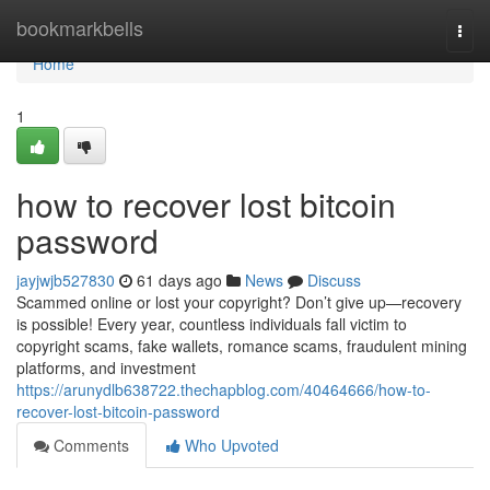
Home
bookmarkbells
Togg
navi
Home
1
how to recover lost bitcoin
password
jayjwjb527830
61 days ago
News
Discuss
Scammed online or lost your copyright? Don’t give up—recovery
is possible! Every year, countless individuals fall victim to
copyright scams, fake wallets, romance scams, fraudulent mining
platforms, and investment
https://arunydlb638722.thechapblog.com/40464666/how-to-
recover-lost-bitcoin-password
Comments
Who Upvoted