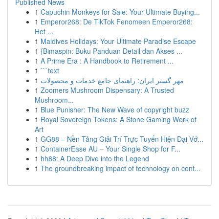
Published News
1
Capuchin Monkeys for Sale: Your Ultimate Buying...
1
Emperor268: De TikTok Fenomeen Emperor268:
Het ...
1
Maldives Holidays: Your Ultimate Paradise Escape
1
{Bimaspin: Buku Panduan Detail dan Akses ...
1
A Prime Era : A Handbook to Retirement ...
1
```text
1
مهر گستر ایران: راهنمای جامع خدمات و محصولات
1
Zoomers Mushroom Dispensary: A Trusted
Mushroom...
1
Blue Punisher: The New Wave of copyright buzz
1
Royal Sovereign Tokens: A Stone Gaming Work of
Art
1
GG88 – Nền Tảng Giải Trí Trực Tuyến Hiện Đại Vớ...
1
ContainerEase AU – Your Single Shop for F...
1
hh88: A Deep Dive into the Legend
1
The groundbreaking impact of technology on cont...