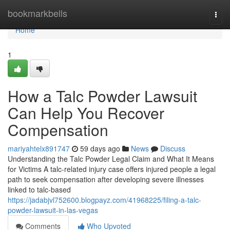
Home
bookmarkbells
Togg
navi
Home
1
How a Talc Powder Lawsuit
Can Help You Recover
Compensation
mariyahtelx891747
59 days ago
News
Discuss
Understanding the Talc Powder Legal Claim and What It Means
for Victims A talc-related injury case offers injured people a legal
path to seek compensation after developing severe illnesses
linked to talc-based
https://jadabjvl752600.blogpayz.com/41968225/filing-a-talc-
powder-lawsuit-in-las-vegas
Comments
Who Upvoted