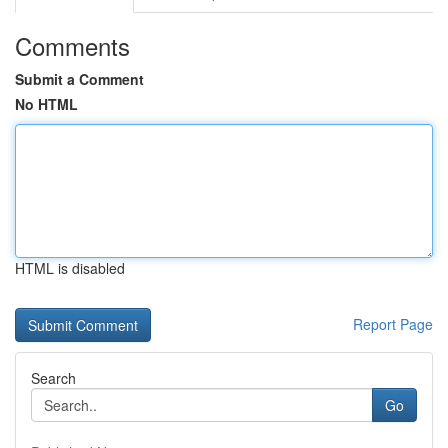
Comments
Submit a Comment
No HTML
HTML is disabled
Report Page
Search
Go