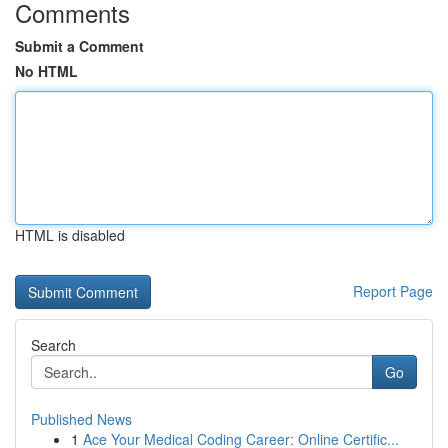
Comments
Submit a Comment
No HTML
HTML is disabled
Report Page
Search
Go
Published News
1
Ace Your Medical Coding Career: Online Certific...