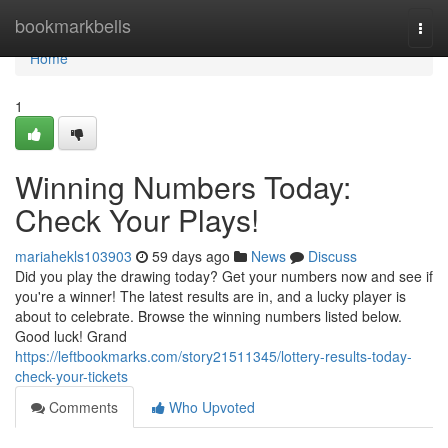
Home
bookmarkbells
Togg
navi
Home
1
Winning Numbers Today:
Check Your Plays!
mariahekls103903
59 days ago
News
Discuss
Did you play the drawing today? Get your numbers now and see if
you're a winner! The latest results are in, and a lucky player is
about to celebrate. Browse the winning numbers listed below.
Good luck! Grand
https://leftbookmarks.com/story21511345/lottery-results-today-
check-your-tickets
Comments
Who Upvoted