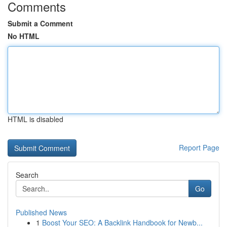
Comments
Submit a Comment
No HTML
HTML is disabled
Report Page
Search
Go
Published News
1
Boost Your SEO: A Backlink Handbook for Newb...