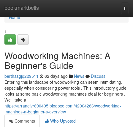
Home
bookmarkbells
Togg
navi
Home
1
Woodworking Machines: A
Beginner's Guide
berthasgjq229511
62 days ago
News
Discuss
Entering this landscape of woodworking can seem intimidating,
especially when considering power tools . This introductory guide
looks at some basic woodworking machines ideal for beginners .
We'll take a
https://arranejvr890405.blogoxo.com/42064286/woodworking-
machines-a-beginner-s-overview
Comments
Who Upvoted