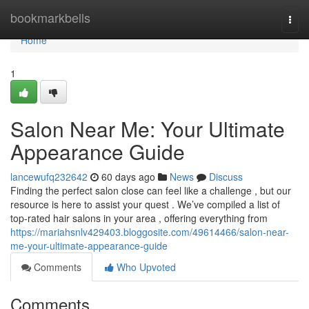
Home
bookmarkbells
Togg
navi
Home
1
Salon Near Me: Your Ultimate
Appearance Guide
lancewufq232642
60 days ago
News
Discuss
Finding the perfect salon close can feel like a challenge , but our
resource is here to assist your quest . We’ve compiled a list of
top-rated hair salons in your area , offering everything from
https://mariahsnlv429403.bloggosite.com/49614466/salon-near-
me-your-ultimate-appearance-guide
Comments
Who Upvoted
Comments