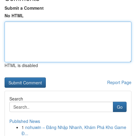
Submit a Comment
No HTML
HTML is disabled
Report Page
Search
Go
Published News
1
nohuwin – Đăng Nhập Nhanh, Khám Phá Kho Game
Đ...