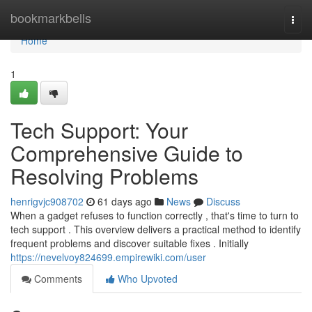
Home
bookmarkbells
Togg
navi
Home
1
Tech Support: Your
Comprehensive Guide to
Resolving Problems
henrigvjc908702
61 days ago
News
Discuss
When a gadget refuses to function correctly , that's time to turn to
tech support . This overview delivers a practical method to identify
frequent problems and discover suitable fixes . Initially
https://nevelvoy824699.empirewiki.com/user
Comments
Who Upvoted