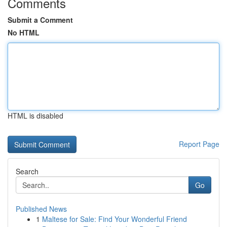
Comments
Submit a Comment
No HTML
HTML is disabled
Report Page
Search
Go
Published News
1
Maltese for Sale: Find Your Wonderful Friend