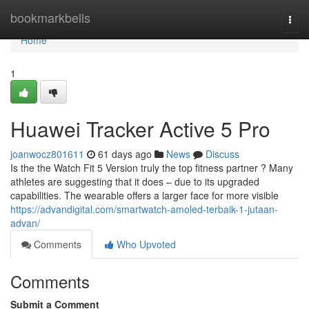
Home
bookmarkbells
Togg
navi
Home
1
Huawei Tracker Active 5 Pro
joanwocz801611
61 days ago
News
Discuss
Is the the Watch Fit 5 Version truly the top fitness partner ? Many
athletes are suggesting that it does – due to its upgraded
capabilities. The wearable offers a larger face for more visible
https://advandigital.com/smartwatch-amoled-terbaik-1-jutaan-
advan/
Comments
Who Upvoted
Comments
Submit a Comment