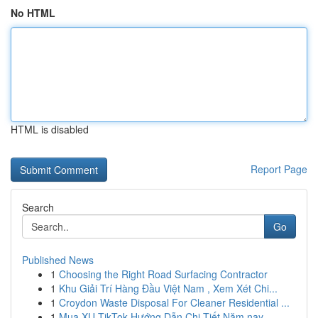
No HTML
HTML is disabled
Report Page
Search
Go
Published News
1
Choosing the Right Road Surfacing Contractor
1
Khu Giải Trí Hàng Đầu Việt Nam , Xem Xét Chi...
1
Croydon Waste Disposal For Cleaner Residential ...
1
Mua XU TikTok Hướng Dẫn Chi Tiết Năm nay