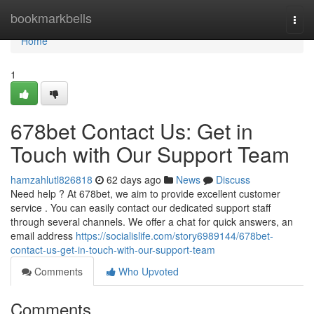
Home
bookmarkbells
Togg
navi
Home
1
678bet Contact Us: Get in
Touch with Our Support Team
hamzahlutl826818
62 days ago
News
Discuss
Need help ? At 678bet, we aim to provide excellent customer
service . You can easily contact our dedicated support staff
through several channels. We offer a chat for quick answers, an
email address
https://socialislife.com/story6989144/678bet-
contact-us-get-in-touch-with-our-support-team
Comments
Who Upvoted
Comments