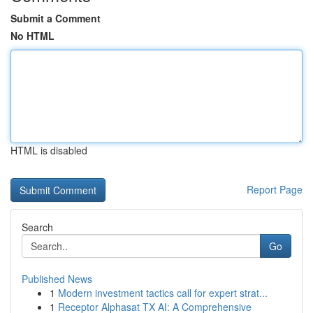
Submit a Comment
No HTML
HTML is disabled
Report Page
Search
Go
Published News
1
Modern investment tactics call for expert strat...
1
Receptor Alphasat TX AI: A Comprehensive