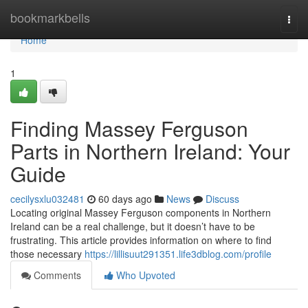
Home
bookmarkbells
Togg
navi
Home
1
Finding Massey Ferguson
Parts in Northern Ireland: Your
Guide
cecilysxlu032481
60 days ago
News
Discuss
Locating original Massey Ferguson components in Northern
Ireland can be a real challenge, but it doesn’t have to be
frustrating. This article provides information on where to find
those necessary
https://lillisuut291351.life3dblog.com/profile
Comments
Who Upvoted