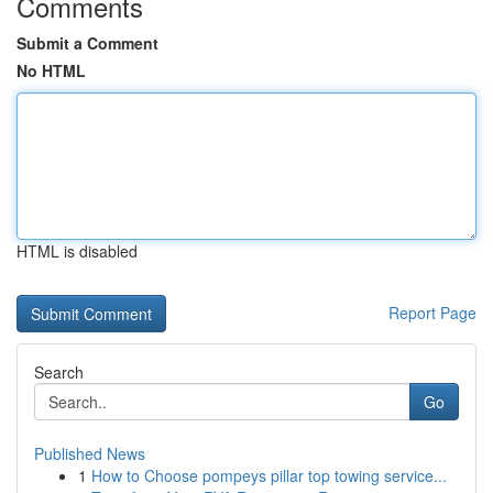
Comments
Submit a Comment
No HTML
HTML is disabled
Report Page
Search
Go
Published News
1
How to Choose pompeys pillar top towing service...