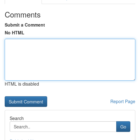
Comments
Submit a Comment
No HTML
HTML is disabled
Report Page
Search
Go