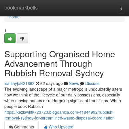
Home
bookmarkbells
Togg
navi
Home
1
Supporting Organised Home
Advancement Through
Rubbish Removal Sydney
isaiahyjcl421863
62 days ago
News
Discuss
The evolving landscape of a major metropolis undoubtedly alters
how we think of the lifecycle of our daily possessions, especially
when moving homes or undergoing significant transitions. When
people book Rubbish
https://keziawkfk723723.blogdanica.com/41844992/rubbish-
removal-sydney-for-streamlined-waste-disposal-coordination
Comments
Who Upvoted