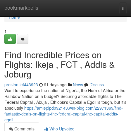
Home
bookmarkbells
Togg
navi
Home
1
Find Incredible Prices on
Flights: Ikeja , FCT , Addis &
Joburg
prestontlef443923
61 days ago
News
Discuss
Want to experience the nation of Nigeria, the Horn of Africa or the
Rainbow Nation on a budget? Securing affordable flights to The
Federal Capital , Abuja , Ethiopia's Capital & Egoli is tough, but it’s
absolutely
https://amieplpd092143.win-blog.com/22971369/find-
fantastic-deals-on-flights-the-federal-capital-the-capital-addis-
egoli
Comments
Who Upvoted