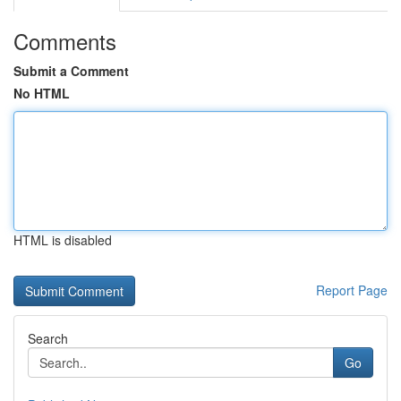
Comments
Submit a Comment
No HTML
HTML is disabled
Report Page
Search
Go