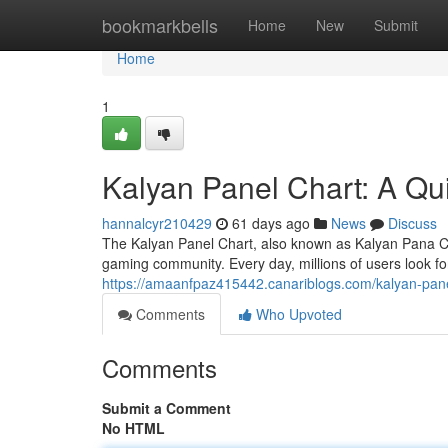
Home
bookmarkbells
Home
New
Submit
Home
1
Kalyan Panel Chart: A Qu
hannalcyr210429
61 days ago
News
Discuss
The Kalyan Panel Chart, also known as Kalyan Pana Cha
gaming community. Every day, millions of users look f
https://amaanfpaz415442.canariblogs.com/kalyan-pan
Comments
Who Upvoted
Comments
Submit a Comment
No HTML