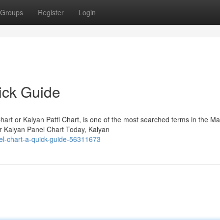
Groups
Register
Login
ick Guide
rt or Kalyan Patti Chart, is one of the most searched terms in the Ma
or Kalyan Panel Chart Today, Kalyan
el-chart-a-quick-guide-56311673