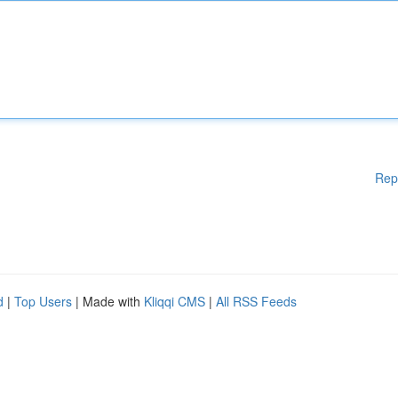
Rep
d
|
Top Users
| Made with
Kliqqi CMS
|
All RSS Feeds