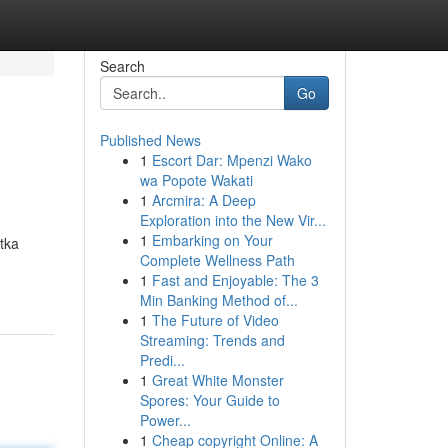
Search
Go
Published News
1
Escort Dar: Mpenzi Wako
wa Popote Wakati
1
Arcmira: A Deep
Exploration into the New Vir...
1
Embarking on Your
tka
Complete Wellness Path
1
Fast and Enjoyable: The 3
Min Banking Method of...
1
The Future of Video
Streaming: Trends and
Predi...
1
Great White Monster
Spores: Your Guide to
Power...
1
Cheap copyright Online: A