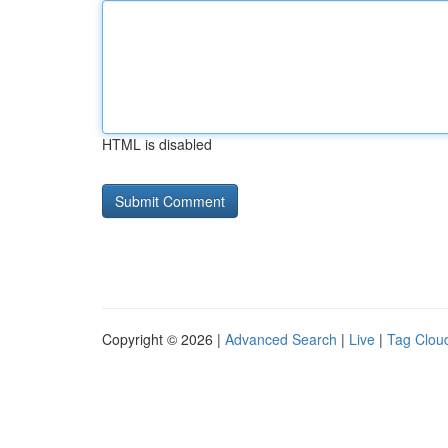
HTML is disabled
Copyright © 2026 |
Advanced Search
|
Live
|
Tag Clou