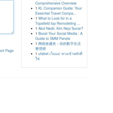
Comprehensive Overview
1
KL Companion Guide: Your
Essential Travel Compa...
1
What to Look for in a
Topsfield top Remodeling ...
1
Akol Nedir, Kim Neyi Sunar?
1
Boost Your Social Media : A
Guide to SMM Panels
1
网络收藏夹：你的数字生活
整理师
ort Page
1
ufabet เว็บแม่: ทางเข้าหลักที่
ใช่