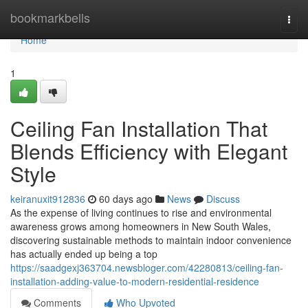
Home
bookmarkbells
Togg
navi
Home
1
Ceiling Fan Installation That
Blends Efficiency with Elegant
Style
keiranuxit912836
60 days ago
News
Discuss
As the expense of living continues to rise and environmental
awareness grows among homeowners in New South Wales,
discovering sustainable methods to maintain indoor convenience
has actually ended up being a top
https://saadgexj363704.newsbloger.com/42280813/ceiling-fan-
installation-adding-value-to-modern-residential-residence
Comments
Who Upvoted