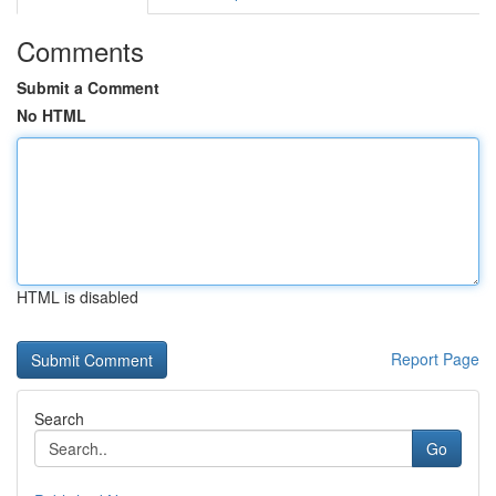
Comments
Submit a Comment
No HTML
HTML is disabled
Report Page
Search
Go