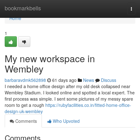
Home
bookmarkbells
Togg
navi
Home
1
My new workspace in
Wembley
barbaravdmk562898
61 days ago
News
Discuss
I needed a home office design after my old desk collapsed near
Wembley Stadium. I looked online and spotted a local expert. The
first process was simple. I sent some pictures of my messy spare
room to get a rough
https://rubyfacilities.co.in/fitted-home-office-
design-uk-wembley
Comments
Who Upvoted
Comments