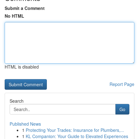
Submit a Comment
No HTML
HTML is disabled
Report Page
Search
Go
Published News
1
Protecting Your Trades: Insurance for Plumbers,...
1
KL Companion: Your Guide to Elevated Experiences