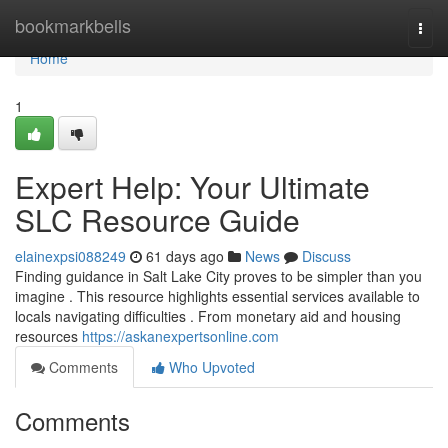
Home
bookmarkbells
Togg
navi
Home
1
Expert Help: Your Ultimate
SLC Resource Guide
elainexpsi088249
61 days ago
News
Discuss
Finding guidance in Salt Lake City proves to be simpler than you
imagine . This resource highlights essential services available to
locals navigating difficulties . From monetary aid and housing
resources
https://askanexpertsonline.com
Comments
Who Upvoted
Comments