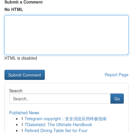
Submit a Comment
No HTML
HTML is disabled
Report Page
Search
Go
Published News
1
Telegram copyright：安全消息应用终极指南
1
TGabetslot: The Ultimate Handbook
1
Refined Dining Table Set for Four