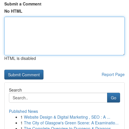
Submit a Comment
No HTML
HTML is disabled
Report Page
Search
Go
Published News
1
Website Design & Digital Marketing , SEO : A ...
1
The City of Glasgow's Green Scene: A Examinatio...
1
The Complete Overview to Dungeon & Dragons...