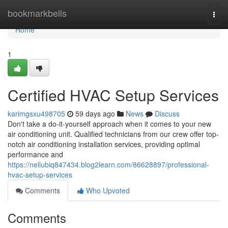
Home
bookmarkbells
Togg
navi
Home
1
Certified HVAC Setup Services
karimgsxu498705
59 days ago
News
Discuss
Don't take a do-it-yourself approach when it comes to your new
air conditioning unit. Qualified technicians from our crew offer top-
notch air conditioning installation services, providing optimal
performance and
https://nellubiq847434.blog2learn.com/86628897/professional-
hvac-setup-services
Comments
Who Upvoted
Comments