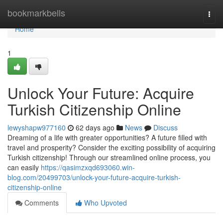
Home
bookmarkbells
Togg
navi
Home
1
Unlock Your Future: Acquire
Turkish Citizenship Online
lewyshapw977160
62 days ago
News
Discuss
Dreaming of a life with greater opportunities? A future filled with
travel and prosperity? Consider the exciting possibility of acquiring
Turkish citizenship! Through our streamlined online process, you
can easily
https://qasimzxqd693060.win-
blog.com/20499703/unlock-your-future-acquire-turkish-
citizenship-online
Comments
Who Upvoted