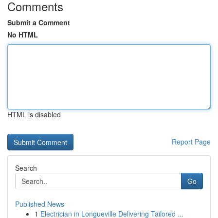
Comments
Submit a Comment
No HTML
HTML is disabled
Report Page
Search
Go
Published News
1
Electrician in Longueville Delivering Tailored ...