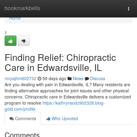
Home
bookmarkbells
Togg
navi
Home
1
Finding Relief: Chiropractic
Care in Edwardsville, IL
roryajhm602732
59 days ago
News
Discuss
Are you dealing with pain in Edwardsville, IL? Many residents are
finding alternative approaches for joint issues and other physical
concerns. Chiropractic care in Edwardsville delivers a customized
program to resolve
https://kathrynsodz902328.blog-
gold.com/profile
Comments
Who Upvoted
Comments