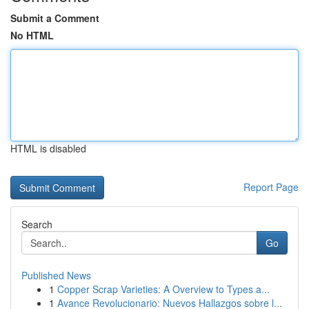
Submit a Comment
No HTML
HTML is disabled
Report Page
Search
Go
Published News
1
Copper Scrap Varieties: A Overview to Types a...
1
Avance Revolucionario: Nuevos Hallazgos sobre l...