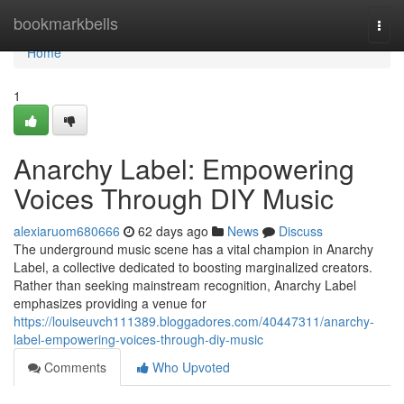
Home
bookmarkbells
Togg
navi
Home
1
Anarchy Label: Empowering
Voices Through DIY Music
alexiaruom680666
62 days ago
News
Discuss
The underground music scene has a vital champion in Anarchy
Label, a collective dedicated to boosting marginalized creators.
Rather than seeking mainstream recognition, Anarchy Label
emphasizes providing a venue for
https://louiseuvch111389.bloggadores.com/40447311/anarchy-
label-empowering-voices-through-diy-music
Comments
Who Upvoted