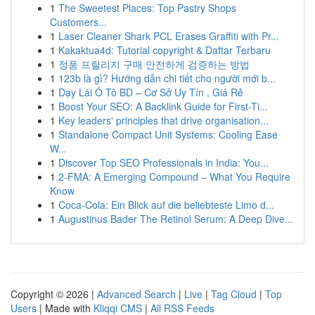
1
The Sweetest Places: Top Pastry Shops
Customers...
1
Laser Cleaner Shark PCL Erases Graffiti with Pr...
1
Kakaktua4d: Tutorial copyright & Daftar Terbaru
1
정품 프릴리지 구매 안전하게 검증하는 방법
1
123b là gì? Hướng dẫn chi tiết cho người mới b...
1
Dạy Lái Ô Tô BD – Cơ Sở Uy Tín , Giá Rẻ
1
Boost Your SEO: A Backlink Guide for First-Ti...
1
Key leaders' principles that drive organisation...
1
Standalone Compact Unit Systems: Cooling Ease
W...
1
Discover Top SEO Professionals in India: You...
1
2-FMA: A Emerging Compound – What You Require
Know
1
Coca-Cola: Ein Blick auf die beliebteste Limo d...
1
Augustinus Bader The Retinol Serum: A Deep Dive...
Copyright © 2026 |
Advanced Search
|
Live
|
Tag Cloud
|
Top
Users
| Made with
Kliqqi CMS
|
All RSS Feeds