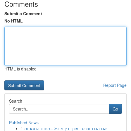
Comments
Submit a Comment
No HTML
HTML is disabled
Report Page
Search
Go
Published News
1
אברהם הופרט - עורך דין מוביל בתחום התמחות