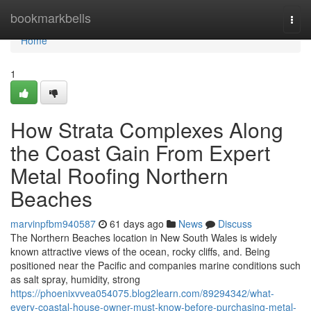
Home
bookmarkbells
Togg
navi
Home
1
How Strata Complexes Along
the Coast Gain From Expert
Metal Roofing Northern
Beaches
marvinpfbm940587
61 days ago
News
Discuss
The Northern Beaches location in New South Wales is widely
known attractive views of the ocean, rocky cliffs, and. Being
positioned near the Pacific and companies marine conditions such
as salt spray, humidity, strong
https://phoenixvvea054075.blog2learn.com/89294342/what-
every-coastal-house-owner-must-know-before-purchasing-metal-