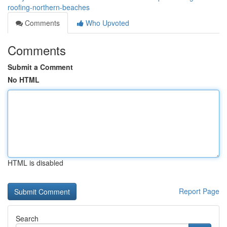
roofing-northern-beaches
Comments
Who Upvoted
Comments
Submit a Comment
No HTML
HTML is disabled
Report Page
Search