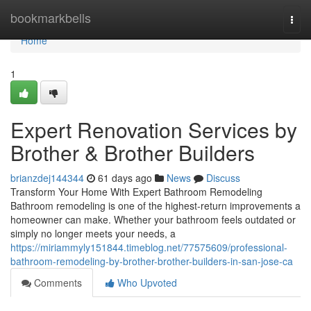
Home
bookmarkbells
Togg
navi
Home
1
Expert Renovation Services by
Brother & Brother Builders
brianzdej144344
61 days ago
News
Discuss
Transform Your Home With Expert Bathroom Remodeling
Bathroom remodeling is one of the highest-return improvements a
homeowner can make. Whether your bathroom feels outdated or
simply no longer meets your needs, a
https://miriammyly151844.timeblog.net/77575609/professional-
bathroom-remodeling-by-brother-brother-builders-in-san-jose-ca
Comments
Who Upvoted