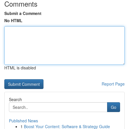
Comments
Submit a Comment
No HTML
HTML is disabled
Report Page
Search
Go
Published News
1
Boost Your Content: Software & Strategy Guide