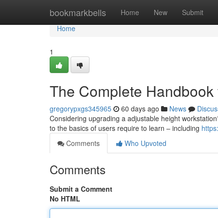
Home
bookmarkbells
Home
New
Submit
Home
1
The Complete Handbook t
gregorypxgs345965
60 days ago
News
Discus
Considering upgrading a adjustable height workstation
to the basics of users require to learn – including
http
Comments
Who Upvoted
Comments
Submit a Comment
No HTML