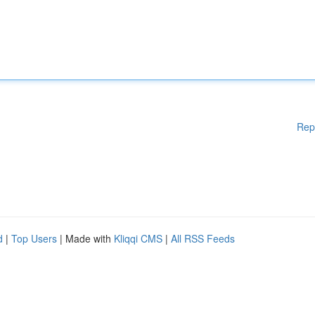
Rep
d
|
Top Users
| Made with
Kliqqi CMS
|
All RSS Feeds