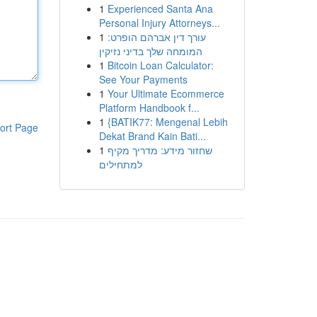
1
Experienced Santa Ana
Personal Injury Attorneys...
1
עורך דין אברהם הופרט:
המומחה שלך בדיני נזיקין
1
Bitcoin Loan Calculator:
See Your Payments
1
Your Ultimate Ecommerce
Platform Handbook f...
1
{BATIK77: Mengenal Lebih
ort Page
Dekat Brand Kain Bati...
1
שחזור מידע: מדריך מקיף
למתחילים