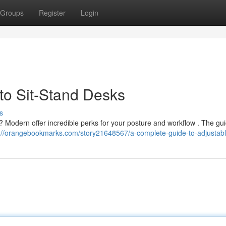
Groups
Register
Login
o Sit-Stand Desks
s
? Modern offer incredible perks for your posture and workflow . The gu
s://orangebookmarks.com/story21648567/a-complete-guide-to-adjustab