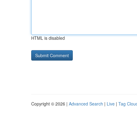
HTML is disabled
Copyright © 2026 |
Advanced Search
|
Live
|
Tag Clou