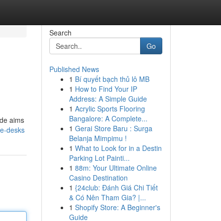
Search
Go
Published News
1
Bí quyết bạch thủ lô MB
1
How to Find Your IP
Address: A Simple Guide
1
Acrylic Sports Flooring
Bangalore: A Complete...
ide aims
1
Gerai Store Baru : Surga
le-desks
Belanja Mimpimu !
1
What to Look for in a Destin
Parking Lot Painti...
1
88m: Your Ultimate Online
Casino Destination
1
{24club: Đánh Giá Chi Tiết
& Có Nên Tham Gia? |...
1
Shopify Store: A Beginner's
Guide