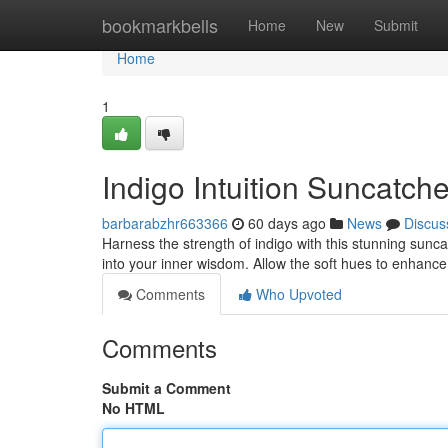
Home
bookmarkbells
Home
New
Submit
Home
1
Indigo Intuition Suncatch
barbarabzhr663366
60 days ago
News
Discus
Harness the strength of indigo with this stunning suncat
into your inner wisdom. Allow the soft hues to enhan
Comments
Who Upvoted
Comments
Submit a Comment
No HTML