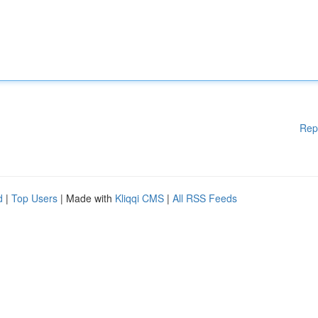
Rep
d
|
Top Users
| Made with
Kliqqi CMS
|
All RSS Feeds