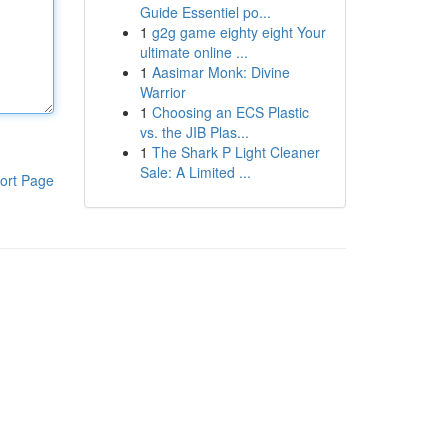
Guide Essentiel po...
1
g2g game eighty eight Your
ultimate online ...
1
Aasimar Monk: Divine
Warrior
1
Choosing an ECS Plastic
vs. the JIB Plas...
1
The Shark P Light Cleaner
Sale: A Limited ...
ort Page