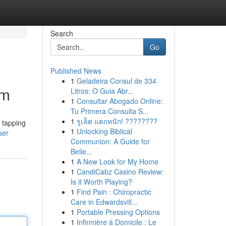
Search
Go
Published News
1
Geladeira Consul de 334
om
Litros: O Guia Abr...
1
Consultar Abogado Online:
Tu Primera Consulta S...
1
รูเล็ต แตกหนัก! ????????
r tapping
1
Unlocking Biblical
ser
Communion: A Guide for
Belie...
1
A New Look for My Home
1
CandiCabz Casino Review:
Is it Worth Playing?
1
Find Pain : Chiropractic
Care in Edwardsvill...
1
Portable Pressing Options
1
Infirmière à Domicile : Le