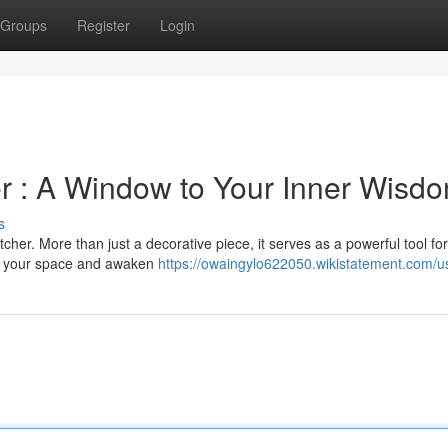
Groups
Register
Login
er : A Window to Your Inner Wisd
s
cher. More than just a decorative piece, it serves as a powerful tool fo
ce your space and awaken
https://owaingylo622050.wikistatement.com/u