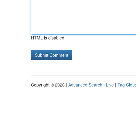
HTML is disabled
Copyright © 2026 |
Advanced Search
|
Live
|
Tag Clou