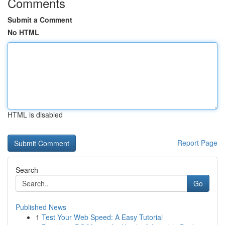
Comments
Submit a Comment
No HTML
HTML is disabled
Report Page
Search
Go
Published News
1
Test Your Web Speed: A Easy Tutorial