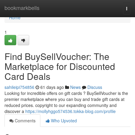
Home
bookmarkbells
Togg
navi
Home
1
Find BuySellVoucher: The
Marketplace for Discounted
Card Deals
sahileipi754856
61 days ago
News
Discuss
Looking for incredible offers on gift cards ? BuySellVoucher is the
premier marketplace where you can buy and trade gift cards at
reduced prices. copyright to our expanding community and
discover a
https://mollyhggo574536.tokka-blog.com/profile
Comments
Who Upvoted