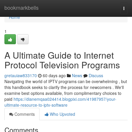
Home
bookmarkbells
Togg
navi
Home
1
A Ultimate Guide to Internet
Protocol Television Programs
gretauiaw833170
60 days ago
News
Discuss
Navigating the world of IPTV programs can be overwhelming , but
this handbook seeks to clarify the process for newcomers . We'll
examine best options available, from complimentary choices to
paid
https://dianemqaa024414.blogpixi.com/41987957/your-
ultimate-resource-to-iptv-software
Comments
Who Upvoted
Comments