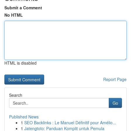
Submit a Comment
No HTML
HTML is disabled
Report Page
Search
Go
Published News
1
SEO Backlinks : Le Manuel Définitif pour Amélio...
1
Jatengtoto: Panduan Komplit untuk Pemula