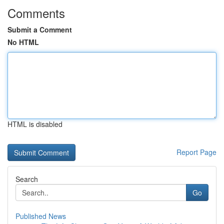
Comments
Submit a Comment
No HTML
HTML is disabled
Report Page
Search
Go
Published News