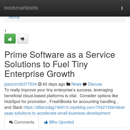
Home
bookmarkbells
Togg
navi
Home
1
Prime Software as a Service
Solutions to Fuel Tiny
Enterprise Growth
jasonznzb377034
60 days ago
News
Discuss
To really improve your tiny enterprise's success, leveraging
beneficial cloud-based platforms is vital . Consider options like
HubSpot for promotion , FreshBooks for accounting handling ,
and Slack
https://dillanzdqg746013.mpeblog.com/75421556/ideal-
saas-solutions-to-accelerate-small-business-development
Comments
Who Upvoted