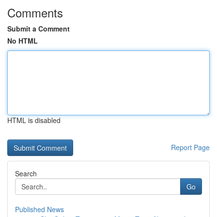
Comments
Submit a Comment
No HTML
HTML is disabled
Report Page
Search
Go
Published News