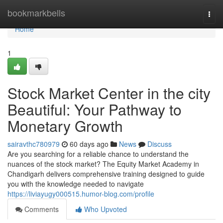
Home
bookmarkbells
Togg
navi
Home
1
Stock Market Center in the city
Beautiful: Your Pathway to
Monetary Growth
sairavthc780979
60 days ago
News
Discuss
Are you searching for a reliable chance to understand the
nuances of the stock market? The Equity Market Academy in
Chandigarh delivers comprehensive training designed to guide
you with the knowledge needed to navigate
https://liviayugy000515.humor-blog.com/profile
Comments
Who Upvoted