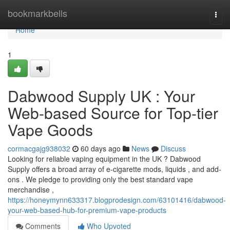
Home
bookmarkbells
Togg
navi
Home
1
Dabwood Supply UK : Your
Web-based Source for Top-tier
Vape Goods
cormacgajg938032
60 days ago
News
Discuss
Looking for reliable vaping equipment in the UK ? Dabwood
Supply offers a broad array of e-cigarette mods, liquids , and add-
ons . We pledge to providing only the best standard vape
merchandise ,
https://honeymynn633317.blogprodesign.com/63101416/dabwood-
your-web-based-hub-for-premium-vape-products
Comments
Who Upvoted