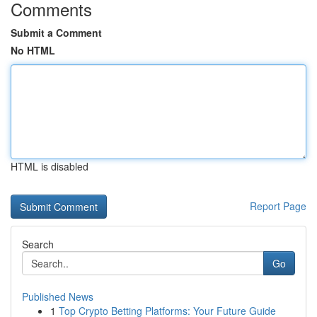
Comments
Submit a Comment
No HTML
HTML is disabled
Report Page
Search
Go
Published News
1
Top Crypto Betting Platforms: Your Future Guide