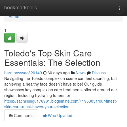
Home
bookmarkbells
Togg
navi
Home
1
Toledo's Top Skin Care
Essentials: The Selection
harmonyvvac820140
60 days ago
News
Discuss
Navigating the Toledo complexion scene can feel daunting, but
achieving a healthy face doesn’t have to be! Our guide
showcases key complexion care treatments offered around our
region. Including hydrating toners for
https://sachinssgu176961.blogsmine.com/41953051/our-finest-
skin-care-must-haves-your-selection
Comments
Who Upvoted