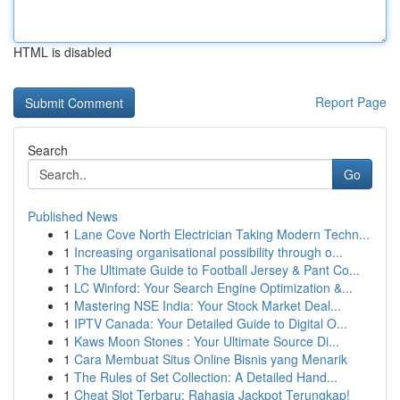
HTML is disabled
Report Page
Search
Go
Published News
1
Lane Cove North Electrician Taking Modern Techn...
1
Increasing organisational possibility through o...
1
The Ultimate Guide to Football Jersey & Pant Co...
1
LC Winford: Your Search Engine Optimization &...
1
Mastering NSE India: Your Stock Market Deal...
1
IPTV Canada: Your Detailed Guide to Digital O...
1
Kaws Moon Stones : Your Ultimate Source Di...
1
Cara Membuat Situs Online Bisnis yang Menarik
1
The Rules of Set Collection: A Detailed Hand...
1
Cheat Slot Terbaru: Rahasia Jackpot Terungkap!