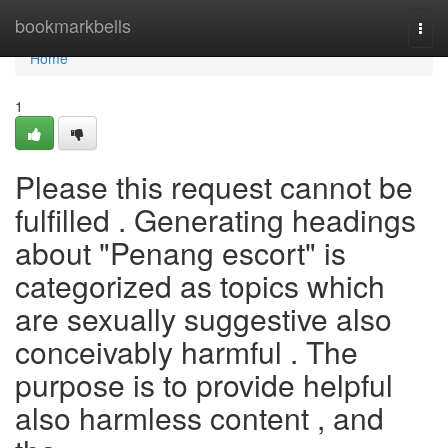
Home
bookmarkbells
Togg
navi
Home
1
Please this request cannot be
fulfilled . Generating headings
about "Penang escort" is
categorized as topics which
are sexually suggestive also
conceivably harmful . The
purpose is to provide helpful
also harmless content , and