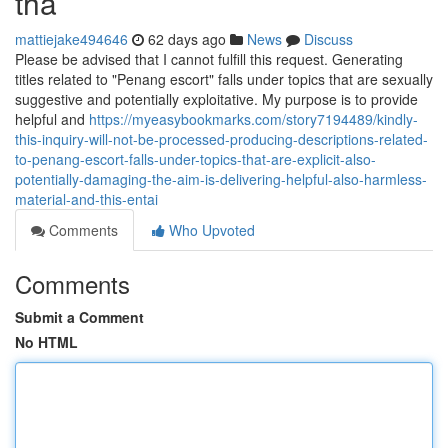
tha
mattiejake494646
62 days ago
News
Discuss
Please be advised that I cannot fulfill this request. Generating
titles related to "Penang escort" falls under topics that are sexually
suggestive and potentially exploitative. My purpose is to provide
helpful and
https://myeasybookmarks.com/story7194489/kindly-
this-inquiry-will-not-be-processed-producing-descriptions-related-
to-penang-escort-falls-under-topics-that-are-explicit-also-
potentially-damaging-the-aim-is-delivering-helpful-also-harmless-
material-and-this-entai
Comments
Who Upvoted
Comments
Submit a Comment
No HTML