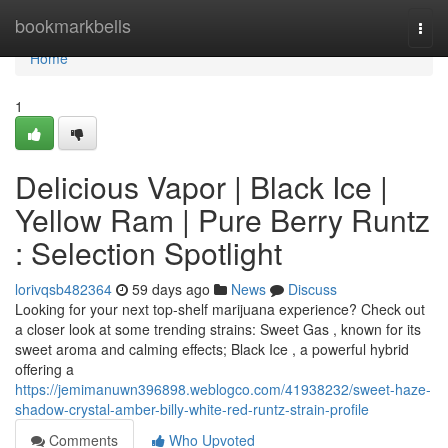
Home
bookmarkbells
Togg
navi
Home
1
Delicious Vapor | Black Ice |
Yellow Ram | Pure Berry Runtz
: Selection Spotlight
lorivqsb482364
59 days ago
News
Discuss
Looking for your next top-shelf marijuana experience? Check out
a closer look at some trending strains: Sweet Gas , known for its
sweet aroma and calming effects; Black Ice , a powerful hybrid
offering a
https://jemimanuwn396898.weblogco.com/41938232/sweet-haze-
shadow-crystal-amber-billy-white-red-runtz-strain-profile
Comments
Who Upvoted