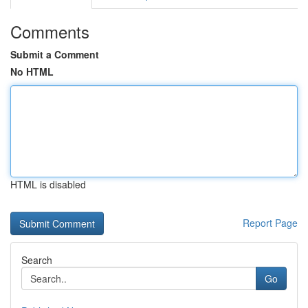
Comments
Submit a Comment
No HTML
HTML is disabled
Report Page
Search
Go