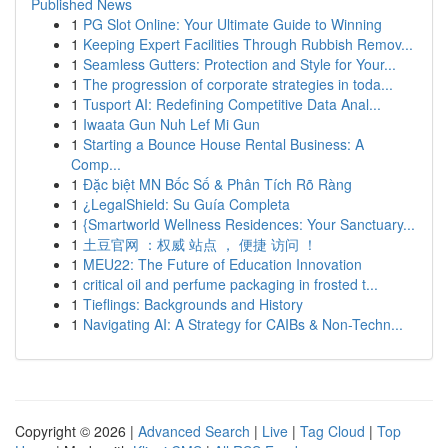
Published News
1
PG Slot Online: Your Ultimate Guide to Winning
1
Keeping Expert Facilities Through Rubbish Remov...
1
Seamless Gutters: Protection and Style for Your...
1
The progression of corporate strategies in toda...
1
Tusport AI: Redefining Competitive Data Anal...
1
Iwaata Gun Nuh Lef Mi Gun
1
Starting a Bounce House Rental Business: A
Comp...
1
Đặc biệt MN Bốc Số & Phân Tích Rõ Ràng
1
¿LegalShield: Su Guía Completa
1
{Smartworld Wellness Residences: Your Sanctuary...
1
土豆官网 ：权威 站点 ， 便捷 访问 ！
1
MEU22: The Future of Education Innovation
1
critical oil and perfume packaging in frosted t...
1
Tieflings: Backgrounds and History
1
Navigating AI: A Strategy for CAIBs & Non-Techn...
Copyright © 2026 |
Advanced Search
|
Live
|
Tag Cloud
|
Top