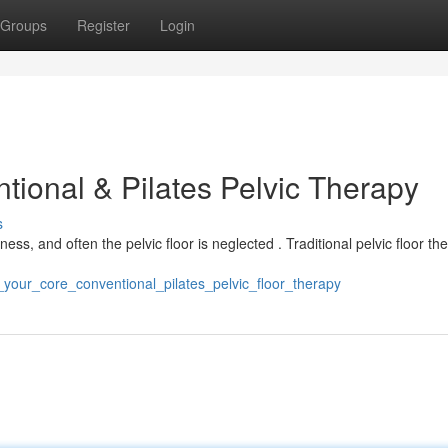
Groups
Register
Login
ional & Pilates Pelvic Therapy
s
ess, and often the pelvic floor is neglected . Traditional pelvic floor th
_your_core_conventional_pilates_pelvic_floor_therapy