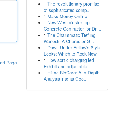
1
The revolutionary promise
of sophisticated comp...
1
Make Money Online
1
New Westminster top
Concrete Contractor for Dri...
1
The Charismatic Tiefling
Warlock: A Character G...
1
Down Under Fellow's Style
Looks: Which to Rock Now
1
How sort c charging led
ort Page
Exhibit and adjustable ...
1
Hilma BioCare: A In-Depth
Analysis into its Goo...