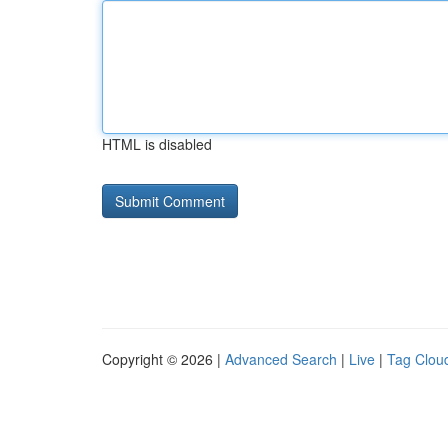
HTML is disabled
Copyright © 2026 |
Advanced Search
|
Live
|
Tag Clou