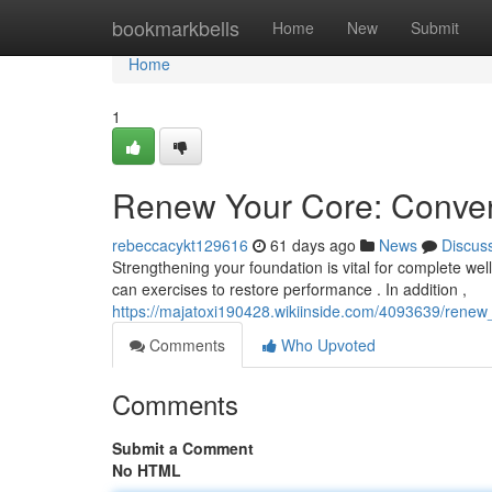
Home
bookmarkbells
Home
New
Submit
Home
1
Renew Your Core: Convent
rebeccacykt129616
61 days ago
News
Discus
Strengthening your foundation is vital for complete welln
can exercises to restore performance . In addition ,
https://majatoxi190428.wikiinside.com/4093639/renew
Comments
Who Upvoted
Comments
Submit a Comment
No HTML