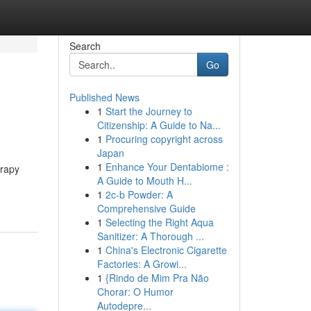
Search
Go
Published News
1
Start the Journey to
Citizenship: A Guide to Na...
1
Procuring copyright across
Japan
1
Enhance Your Dentabiome :
erapy
A Guide to Mouth H...
1
2c-b Powder: A
Comprehensive Guide
1
Selecting the Right Aqua
Sanitizer: A Thorough ...
1
China's Electronic Cigarette
Factories: A Growi...
1
{Rindo de Mim Pra Não
Chorar: O Humor
Autodepre...