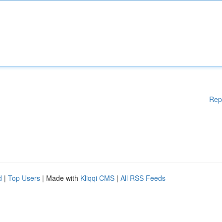
Rep
d
|
Top Users
| Made with
Kliqqi CMS
|
All RSS Feeds