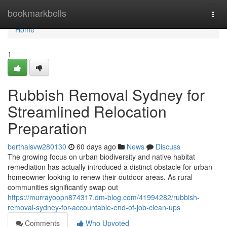
Home
bookmarkbells
Togg
navi
Home
1
Rubbish Removal Sydney for
Streamlined Relocation
Preparation
berthalsvw280130
60 days ago
News
Discuss
The growing focus on urban biodiversity and native habitat
remediation has actually introduced a distinct obstacle for urban
homeowner looking to renew their outdoor areas. As rural
communities significantly swap out
https://murrayoopn874317.dm-blog.com/41994282/rubbish-
removal-sydney-for-accountable-end-of-job-clean-ups
Comments
Who Upvoted