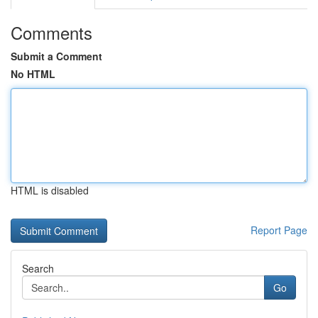
Comments
Submit a Comment
No HTML
HTML is disabled
Report Page
Search
Go