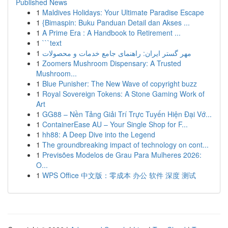
Published News
1
Maldives Holidays: Your Ultimate Paradise Escape
1
{Bimaspin: Buku Panduan Detail dan Akses ...
1
A Prime Era : A Handbook to Retirement ...
1
```text
1
مهر گستر ایران: راهنمای جامع خدمات و محصولات
1
Zoomers Mushroom Dispensary: A Trusted
Mushroom...
1
Blue Punisher: The New Wave of copyright buzz
1
Royal Sovereign Tokens: A Stone Gaming Work of
Art
1
GG88 – Nền Tảng Giải Trí Trực Tuyến Hiện Đại Vớ...
1
ContainerEase AU – Your Single Shop for F...
1
hh88: A Deep Dive into the Legend
1
The groundbreaking impact of technology on cont...
1
Previsões Modelos de Grau Para Mulheres 2026:
O...
1
WPS Office 中文版：零成本 办公 软件 深度 测试