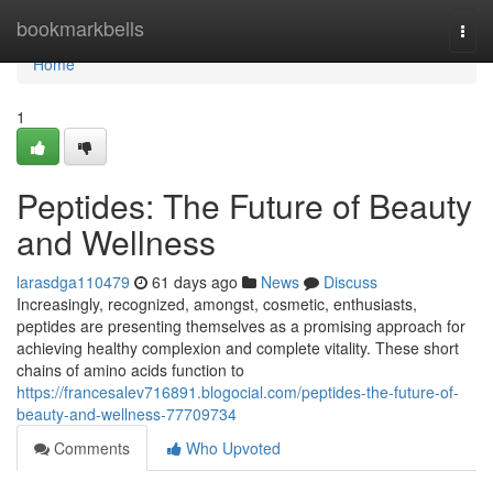
Home
bookmarkbells
Togg
navi
Home
1
Peptides: The Future of Beauty
and Wellness
larasdga110479
61 days ago
News
Discuss
Increasingly, recognized, amongst, cosmetic, enthusiasts,
peptides are presenting themselves as a promising approach for
achieving healthy complexion and complete vitality. These short
chains of amino acids function to
https://francesalev716891.blogocial.com/peptides-the-future-of-
beauty-and-wellness-77709734
Comments
Who Upvoted