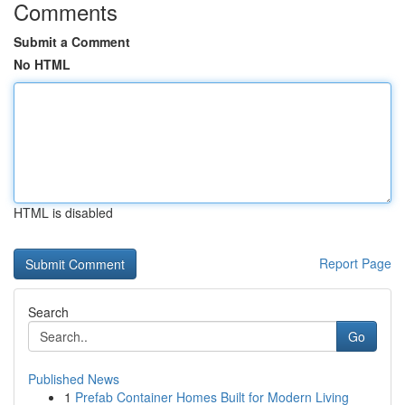
Comments
Submit a Comment
No HTML
HTML is disabled
Report Page
Search
Go
Published News
1
Prefab Container Homes Built for Modern Living