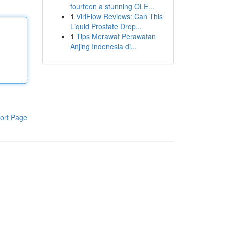
fourteen a stunning OLE...
1
ViriFlow Reviews: Can This
Liquid Prostate Drop...
1
Tips Merawat Perawatan
Anjing Indonesia di...
ort Page