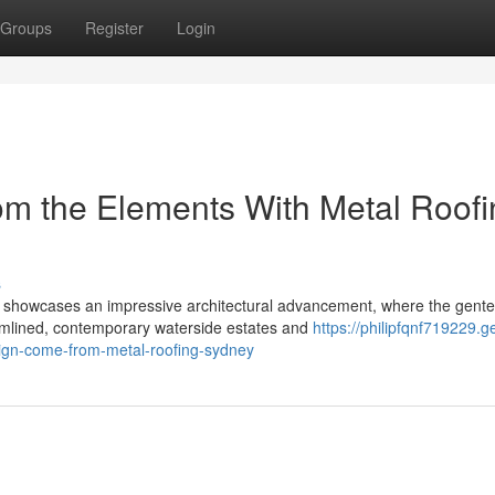
Groups
Register
Login
m the Elements With Metal Roofi
s
 showcases an impressive architectural advancement, where the gente
eamlined, contemporary waterside estates and
https://philipfqnf719229.ge
ign-come-from-metal-roofing-sydney