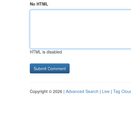
No HTML
HTML is disabled
Copyright © 2026 |
Advanced Search
|
Live
|
Tag Clou