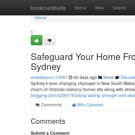
Home
bookmarkbells
Home
New
Submit
Home
1
Safeguard Your Home Fro
Sydney
ezekielyxoo113057
60 days ago
News
Discus
Sydney's ever‑changing cityscape in New South Wales
charm of Victorian balcony homes sits along with str
blogging.com/42091763/long-lasting-strength-and-des
Comments
Who Upvoted
Comments
Submit a Comment