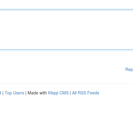
Rep
d
|
Top Users
| Made with
Kliqqi CMS
|
All RSS Feeds