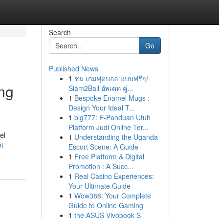
Search
Go
Published News
1
ชม เกมฟุตบอล แบบฟรีๆ!
ng
Siam2Ball อัพเดท คู่...
1
Bespoke Enamel Mugs :
Design Your Ideal T...
1
big777: E-Panduan Utuh
Platform Judi Online Ter...
el
1
Understanding the Uganda
t-
Escort Scene: A Guide
1
Free Platform & Digital
Promotion : A Succ...
1
Real Casino Experiences:
Your Ultimate Guide
1
Wow388: Your Complete
Guide to Online Gaming
1
the ASUS Vivobook S