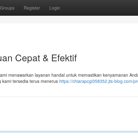
Groups
Register
Login
an Cepat & Efektif
! Kami menawarkan layanan handal untuk memastikan kenyamanan And
g kami tersedia terus menerus
https://chiarapcgi358352.jts-blog.com/pro