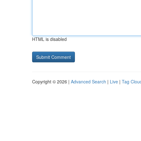
HTML is disabled
Copyright © 2026 |
Advanced Search
|
Live
|
Tag Clou