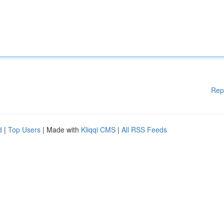
Rep
d
|
Top Users
| Made with
Kliqqi CMS
|
All RSS Feeds