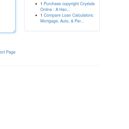
1
Purchase copyright Crystals
Online : A Han...
1
Compare Loan Calculators:
Mortgage, Auto, & Per...
ort Page