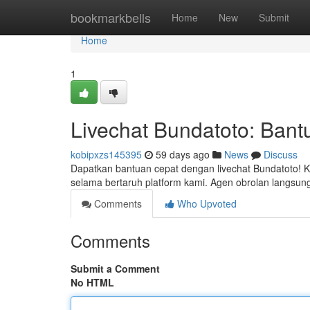
Home
bookmarkbells
Home
New
Submit
Home
1
Livechat Bundatoto: Bantu
kobipxzs145395
59 days ago
News
Discuss
Dapatkan bantuan cepat dengan livechat Bundatoto
selama bertaruh platform kami. Agen obrolan langsun
Comments
Who Upvoted
Comments
Submit a Comment
No HTML