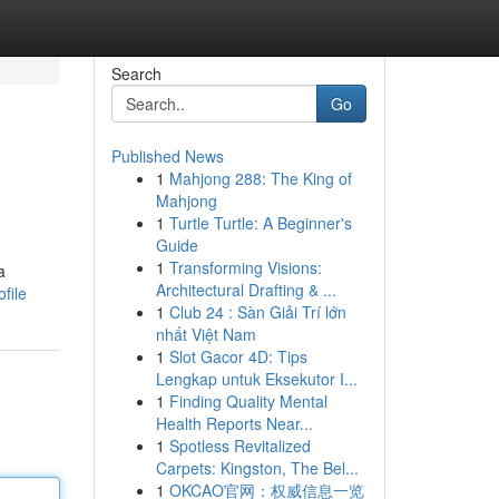
Search
Go
Published News
1
Mahjong 288: The King of
Mahjong
1
Turtle Turtle: A Beginner's
Guide
1
Transforming Visions:
a
Architectural Drafting & ...
file
1
Club 24 : Sàn Giải Trí lớn
nhất Việt Nam
1
Slot Gacor 4D: Tips
Lengkap untuk Eksekutor I...
1
Finding Quality Mental
Health Reports Near...
1
Spotless Revitalized
Carpets: Kingston, The Bel...
1
OKCAO官网：权威信息一览