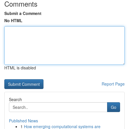
Comments
Submit a Comment
No HTML
HTML is disabled
Report Page
Search
Go
Published News
1
How emerging computational systems are