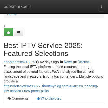
Home
bookmarkbells
Togg
navi
Home
1
Best IPTV Service 2025:
Featured Selections
deborahmstc218079
62 days ago
News
Discuss
Finding the ideal IPTV platform in 2025 requires thorough
assessment of several factors . We’ve analyzed the current
landscape and created a list of a top contenders. Multiple options
provide a
https://brianxwlw208927.shoutmyblog.com/40401267/leading-
iptv-service-2025-prime-picks
Comments
Who Upvoted