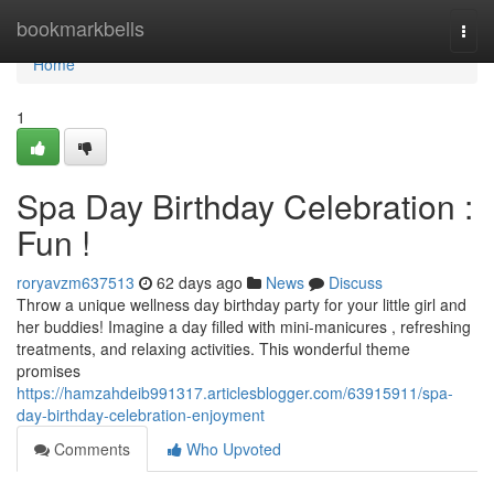
Home
bookmarkbells
Togg
navi
Home
1
Spa Day Birthday Celebration :
Fun !
roryavzm637513
62 days ago
News
Discuss
Throw a unique wellness day birthday party for your little girl and
her buddies! Imagine a day filled with mini-manicures , refreshing
treatments, and relaxing activities. This wonderful theme
promises
https://hamzahdeib991317.articlesblogger.com/63915911/spa-
day-birthday-celebration-enjoyment
Comments
Who Upvoted