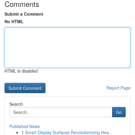
Comments
Submit a Comment
No HTML
HTML is disabled
Report Page
Search
Go
Published News
1
Smart Display Surfaces Revolutionizing Hea...