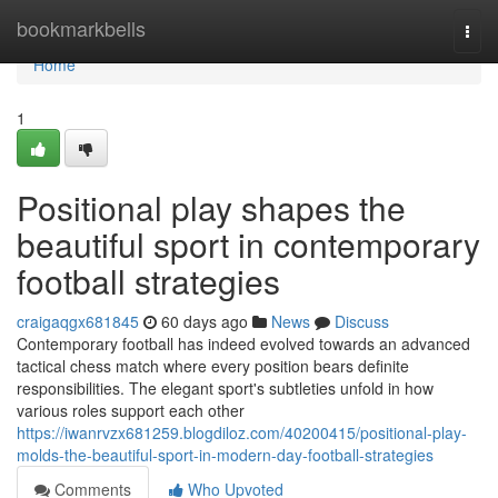
Home
bookmarkbells
Togg
navi
Home
1
Positional play shapes the
beautiful sport in contemporary
football strategies
craigaqgx681845
60 days ago
News
Discuss
Contemporary football has indeed evolved towards an advanced
tactical chess match where every position bears definite
responsibilities. The elegant sport's subtleties unfold in how
various roles support each other
https://iwanrvzx681259.blogdiloz.com/40200415/positional-play-
molds-the-beautiful-sport-in-modern-day-football-strategies
Comments
Who Upvoted