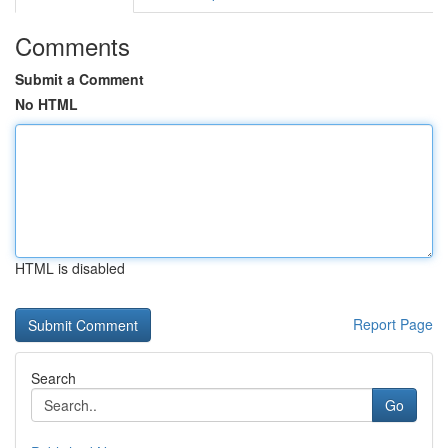
Comments
Submit a Comment
No HTML
HTML is disabled
Report Page
Search
Go