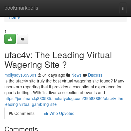
Home
bookmarkbells
Togg
navi
Home
1
ufac4v: The Leading Virtual
Wagering Site ?
mollysdys659601
61 days ago
News
Discuss
Is the ufac4v site truly the best virtual wagering site found? Many
users are reporting that it provides a exceptional experience for
sports betting . With its diverse selection of events and
https://jemimarxlq830585.thekatyblog.com/39588880/ufac4v-the-
leading-virtual-gambling-site
Comments
Who Upvoted
Comments