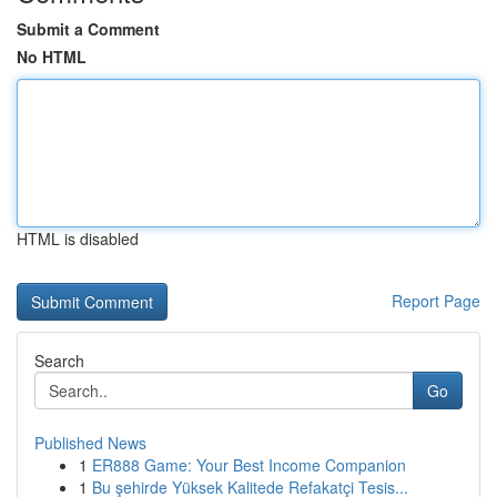
Submit a Comment
No HTML
HTML is disabled
Report Page
Search
Go
Published News
1
ER888 Game: Your Best Income Companion
1
Bu şehirde Yüksek Kalitede Refakatçi Tesis...