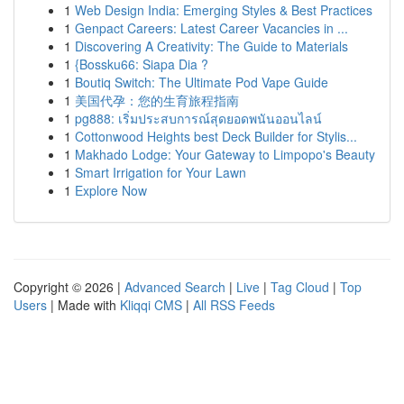
1
Web Design India: Emerging Styles & Best Practices
1
Genpact Careers: Latest Career Vacancies in ...
1
Discovering A Creativity: The Guide to Materials
1
{Bossku66: Siapa Dia ?
1
Boutiq Switch: The Ultimate Pod Vape Guide
1
美国代孕：您的生育旅程指南
1
pg888: เริ่มประสบการณ์สุดยอดพนันออนไลน์
1
Cottonwood Heights best Deck Builder for Stylis...
1
Makhado Lodge: Your Gateway to Limpopo's Beauty
1
Smart Irrigation for Your Lawn
1
Explore Now
Copyright © 2026 |
Advanced Search
|
Live
|
Tag Cloud
|
Top
Users
| Made with
Kliqqi CMS
|
All RSS Feeds