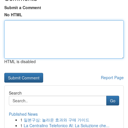
Submit a Comment
No HTML
HTML is disabled
Report Page
Search
Go
Published News
1
일본구심: 놀라운 효과와 구매 가이드
1
La Centralino Telefonico AI: La Soluzione che...