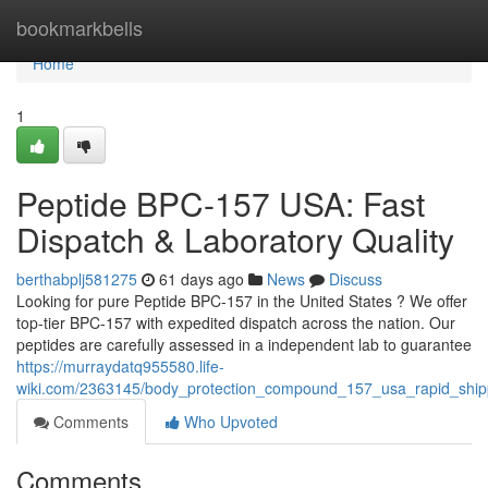
Home
bookmarkbells
Home
1
Peptide BPC-157 USA: Fast
Dispatch & Laboratory Quality
berthabplj581275
61 days ago
News
Discuss
Looking for pure Peptide BPC-157 in the United States ? We offer
top-tier BPC-157 with expedited dispatch across the nation. Our
peptides are carefully assessed in a independent lab to guarantee
https://murraydatq955580.life-
wiki.com/2363145/body_protection_compound_157_usa_rapid_shipp
Comments
Who Upvoted
Comments