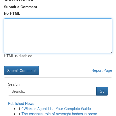
Submit a Comment
No HTML
HTML is disabled
Report Page
Search
Go
Published News
1
9Wickets Agent List: Your Complete Guide
1
The essential role of oversight bodies in prese...