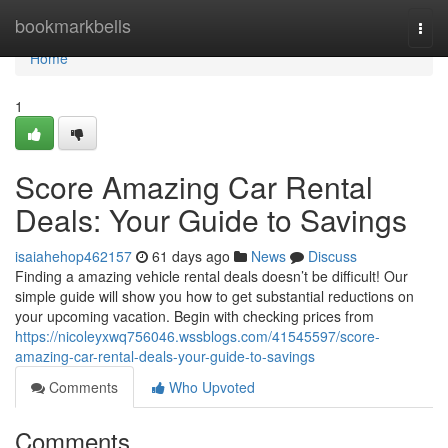
Home
bookmarkbells
Togg
navi
Home
1
Score Amazing Car Rental
Deals: Your Guide to Savings
isaiahehop462157
61 days ago
News
Discuss
Finding a amazing vehicle rental deals doesn’t be difficult! Our
simple guide will show you how to get substantial reductions on
your upcoming vacation. Begin with checking prices from
https://nicoleyxwq756046.wssblogs.com/41545597/score-
amazing-car-rental-deals-your-guide-to-savings
Comments
Who Upvoted
Comments