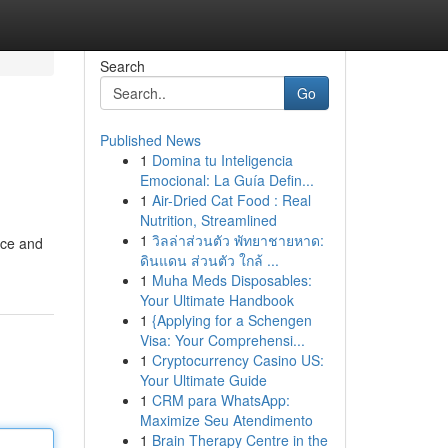
Search
Go
Published News
1
Domina tu Inteligencia
Emocional: La Guía Defin...
1
Air-Dried Cat Food : Real
Nutrition, Streamlined
1
วิลล่าส่วนตัว พัทยาชายหาด:
ice and
ดินแดน ส่วนตัว ใกล้ ...
1
Muha Meds Disposables:
Your Ultimate Handbook
1
{Applying for a Schengen
Visa: Your Comprehensi...
1
Cryptocurrency Casino US:
Your Ultimate Guide
1
CRM para WhatsApp:
Maximize Seu Atendimento
1
Brain Therapy Centre in the