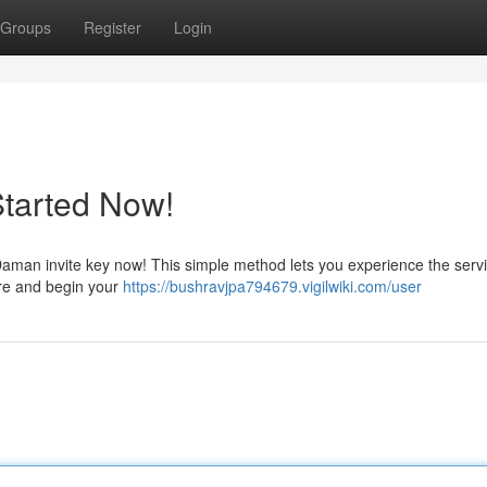
Groups
Register
Login
Started Now!
aman invite key now! This simple method lets you experience the serv
here and begin your
https://bushravjpa794679.vigilwiki.com/user