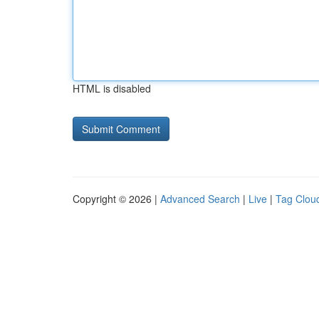
HTML is disabled
Copyright © 2026 |
Advanced Search
|
Live
|
Tag Clou