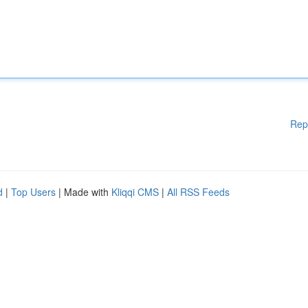
Rep
d
|
Top Users
| Made with
Kliqqi CMS
|
All RSS Feeds