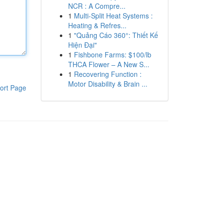
NCR : A Compre...
1
Multi-Split Heat Systems :
Heating & Refres...
1
"Quảng Cáo 360°: Thiết Kế
Hiện Đại"
1
Fishbone Farms: $100/lb
THCA Flower – A New S...
1
Recovering Function :
Motor Disability & Brain ...
ort Page