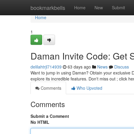
Home
bookmarkbells
Home
New
Submit
Home
1
Daman Invite Code: Get 
delilahtrjl714939
63 days ago
News
Discuss
Want to jump in using Daman? Obtain your exclusive D
explore its incredible features. Don't miss out ; click 
Comments
Who Upvoted
Comments
Submit a Comment
No HTML