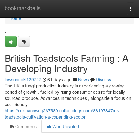
Home
bookmarkbells
Togg
navi
Home
1
British Toadstools Farming : A
Developing Industry
lawsonobkl129727
61 days ago
News
Discuss
The UK 's fungi production industry is experiencing a growing
period of growth , fuelled by rising consumer desire for locally
sourced produce. Advances in techniques , alongside a focus on
eco-friendly
https://cormacnwqg267580.collectblogs.com/86197847/uk-
toadstools-cultivation-a-expanding-sector
Comments
Who Upvoted