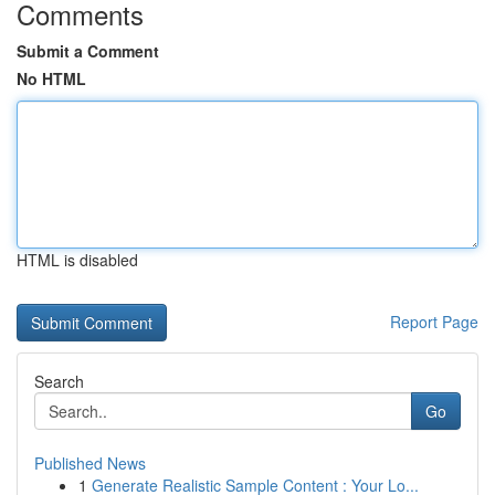
Comments
Submit a Comment
No HTML
HTML is disabled
Report Page
Search
Go
Published News
1
Generate Realistic Sample Content : Your Lo...