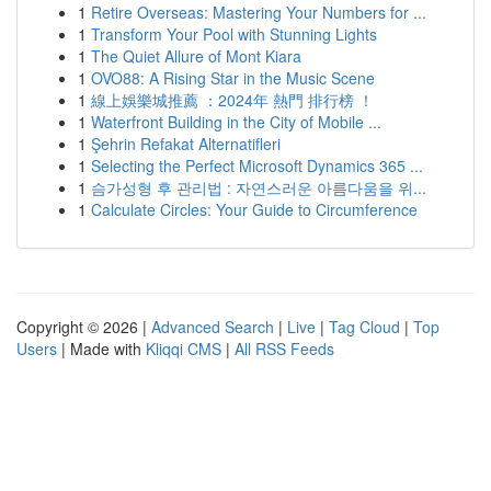
1
Retire Overseas: Mastering Your Numbers for ...
1
Transform Your Pool with Stunning Lights
1
The Quiet Allure of Mont Kiara
1
OVO88: A Rising Star in the Music Scene
1
線上娛樂城推薦 ：2024年 熱門 排行榜 ！
1
Waterfront Building in the City of Mobile ...
1
Şehrin Refakat Alternatifleri
1
Selecting the Perfect Microsoft Dynamics 365 ...
1
슴가성형 후 관리법 : 자연스러운 아름다움을 위...
1
Calculate Circles: Your Guide to Circumference
Copyright © 2026 |
Advanced Search
|
Live
|
Tag Cloud
|
Top
Users
| Made with
Kliqqi CMS
|
All RSS Feeds