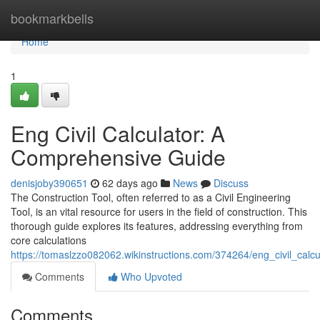
Home
bookmarkbells
Home
1
Eng Civil Calculator: A
Comprehensive Guide
denisjoby390651
62 days ago
News
Discuss
The Construction Tool, often referred to as a Civil Engineering
Tool, is an vital resource for users in the field of construction. This
thorough guide explores its features, addressing everything from
core calculations
https://tomaslzzo082062.wikinstructions.com/374264/eng_civil_cal
Comments
Who Upvoted
Comments