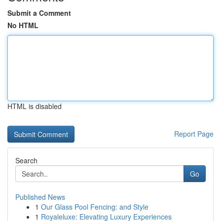
Submit a Comment
No HTML
HTML is disabled
Report Page
Search
Go
Published News
1
Our Glass Pool Fencing: and Style
1
Royaleluxe: Elevating Luxury Experiences